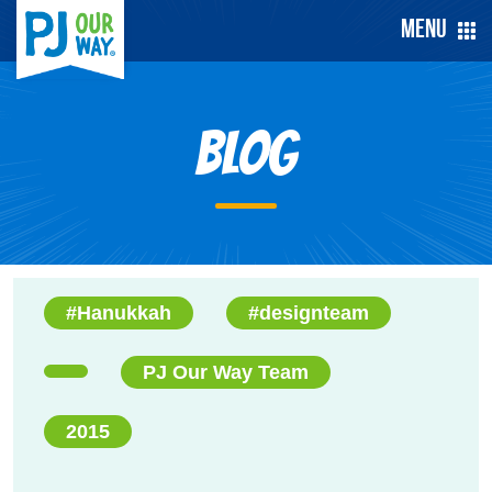
Menu
Blog
#Hanukkah
#designteam
PJ Our Way Team
2015