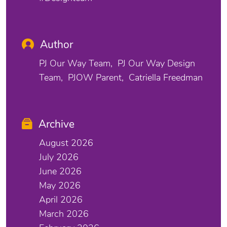
Author
PJ Our Way Team
PJ Our Way Design
Team
PJOW Parent
Catriella Freedman
Archive
August 2026
July 2026
June 2026
May 2026
April 2026
March 2026