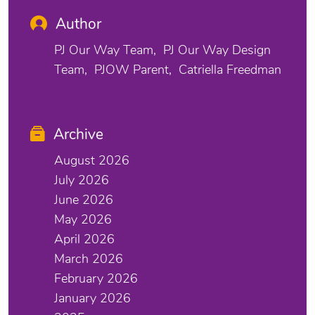
Author
PJ Our Way Team
PJ Our Way Design
Team
PJOW Parent
Catriella Freedman
Archive
August 2026
July 2026
June 2026
May 2026
April 2026
March 2026
February 2026
January 2026