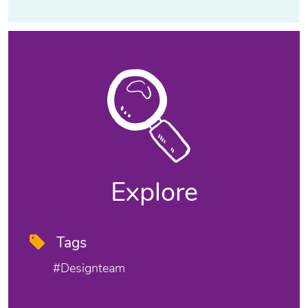
Explore
Tags
#designteam