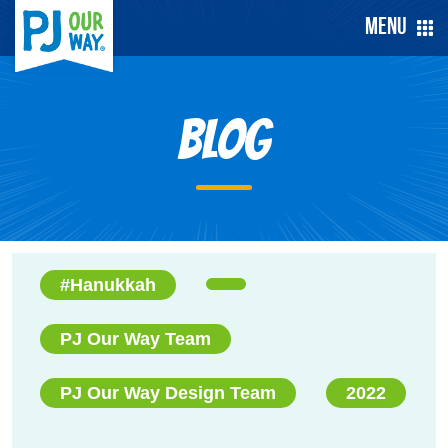
Menu
Blog
#Hanukkah
PJ Our Way Team
PJ Our Way Design Team
2022