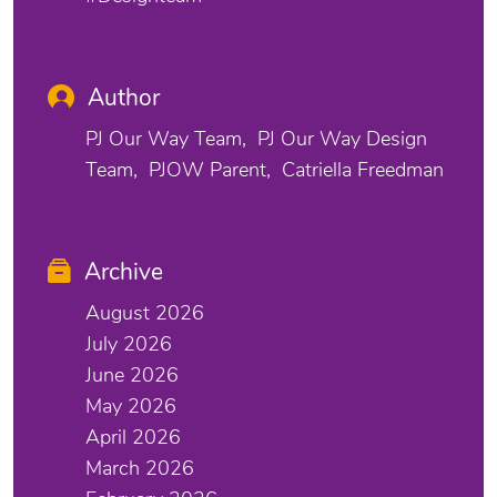
Author
PJ Our Way Team
PJ Our Way Design
Team
PJOW Parent
Catriella Freedman
Archive
August 2026
July 2026
June 2026
May 2026
April 2026
March 2026