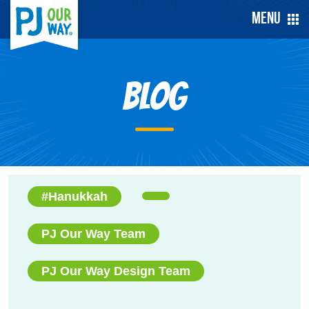
Menu
Blog
#Hanukkah
PJ Our Way Team
PJ Our Way Design Team