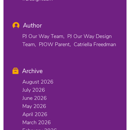
Author
PJ Our Way Team
PJ Our Way Design
Team
PJOW Parent
Catriella Freedman
Archive
August 2026
July 2026
June 2026
May 2026
April 2026
March 2026