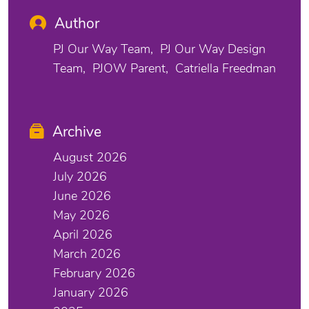
Author
PJ Our Way Team
PJ Our Way Design
Team
PJOW Parent
Catriella Freedman
Archive
August 2026
July 2026
June 2026
May 2026
April 2026
March 2026
February 2026
January 2026