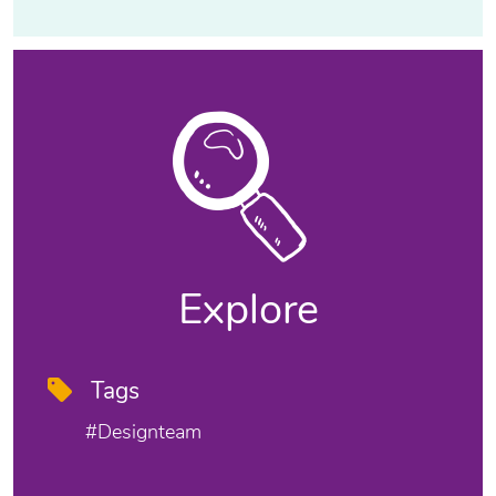
Explore
Tags
#designteam