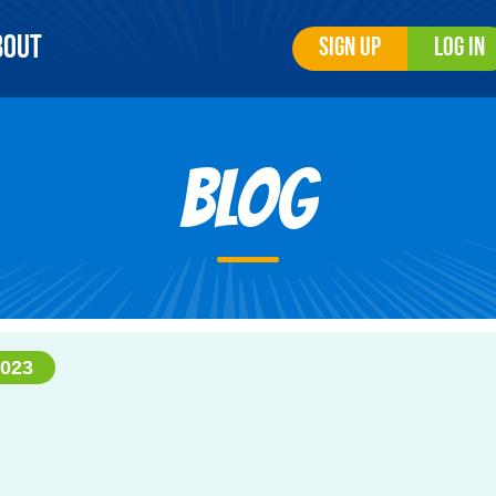
bout
Sign Up
Log In
Blog
023