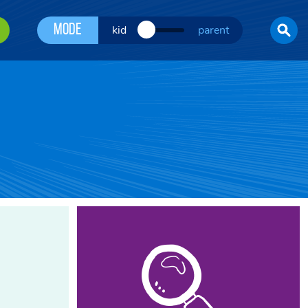
Mode
kid
parent