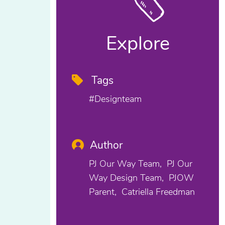
Explore
Tags
#designteam
Author
PJ Our Way Team
PJ Our
Way Design Team
PJOW
Parent
Catriella Freedman