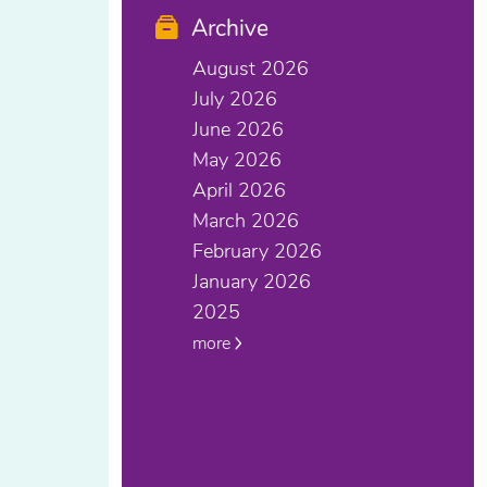
Archive
August 2026
July 2026
June 2026
May 2026
April 2026
March 2026
February 2026
January 2026
2025
more