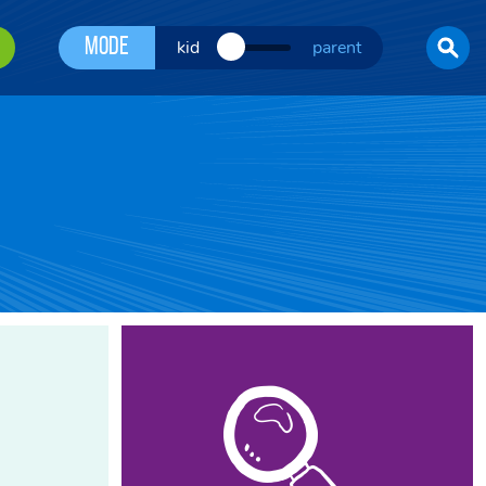
Mode
kid
parent