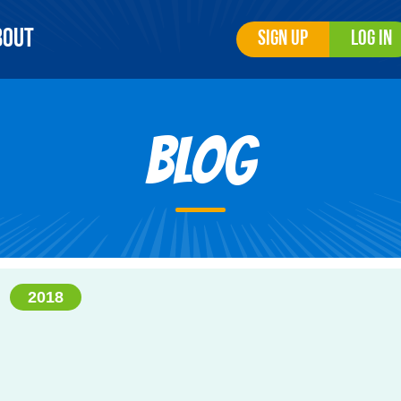
bout
Sign Up
Log In
Blog
2018