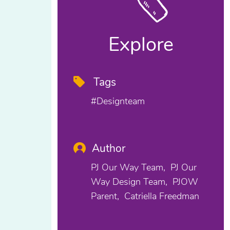
Explore
Tags
#designteam
Author
PJ Our Way Team
PJ Our
Way Design Team
PJOW
Parent
Catriella Freedman