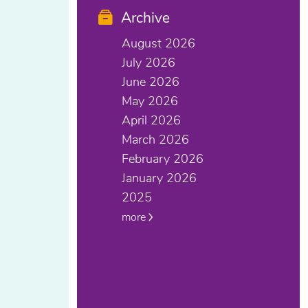
Archive
August 2026
July 2026
June 2026
May 2026
April 2026
March 2026
February 2026
January 2026
2025
more