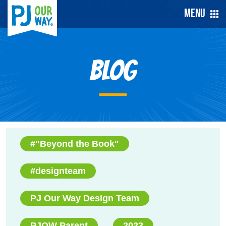
Menu
Blog
#"Beyond the Book"
#designteam
PJ Our Way Design Team
PJOW Parent
2023