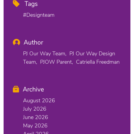
Tags
#designteam
Author
PJ Our Way Team
PJ Our Way Design
Team
PJOW Parent
Catriella Freedman
Archive
August 2026
July 2026
June 2026
May 2026