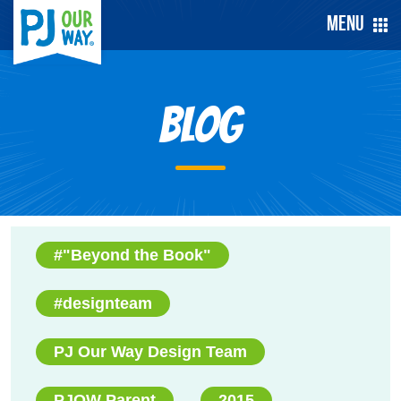
Menu
Blog
#"Beyond the Book"
#designteam
PJ Our Way Design Team
PJOW Parent
2015