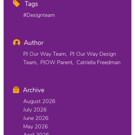
Tags
#designteam
Author
PJ Our Way Team
PJ Our Way Design
Team
PJOW Parent
Catriella Freedman
Archive
August 2026
July 2026
June 2026
May 2026