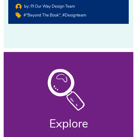
by:
PJ Our Way Design Team
#"Beyond The Book"
#designteam
Explore