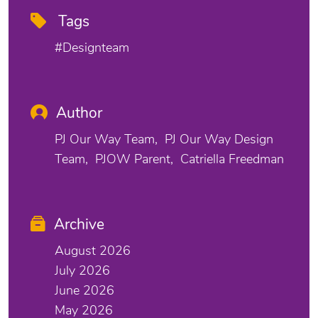
Tags
#designteam
Author
PJ Our Way Team
PJ Our Way Design
Team
PJOW Parent
Catriella Freedman
Archive
August 2026
July 2026
June 2026
May 2026