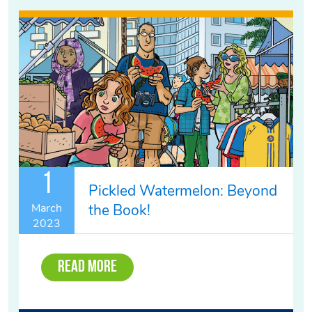
1
Pickled Watermelon: Beyond
the Book!
March
2023
Read More