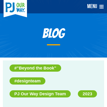
Menu
Blog
#"Beyond the Book"
#designteam
PJ Our Way Design Team
2023