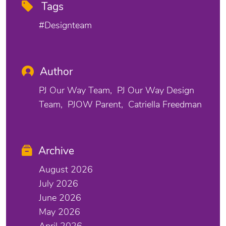
Tags
#designteam
Author
PJ Our Way Team
PJ Our Way Design
Team
PJOW Parent
Catriella Freedman
Archive
August 2026
July 2026
June 2026
May 2026