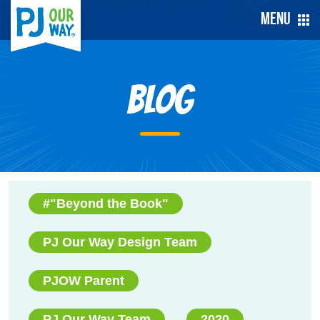
Menu
Blog
#"Beyond the Book"
PJ Our Way Design Team
PJOW Parent
PJ Our Way Team
2020