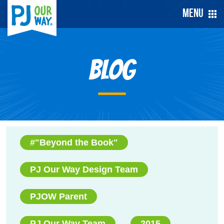
Menu
Blog
#"Beyond the Book"
PJ Our Way Design Team
PJOW Parent
PJ Our Way Team
2015