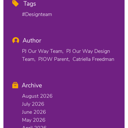
Tags
#designteam
Author
PJ Our Way Team
PJ Our Way Design
Team
PJOW Parent
Catriella Freedman
Archive
August 2026
July 2026
June 2026
May 2026