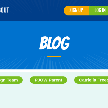
bout
Sign Up
Log In
Blog
ign Team
PJOW Parent
Catriella Fre