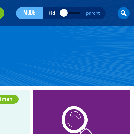
Mode
kid
parent
edman