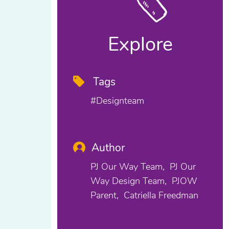
Explore
Tags
#designteam
Author
PJ Our Way Team
PJ Our
Way Design Team
PJOW
Parent
Catriella Freedman