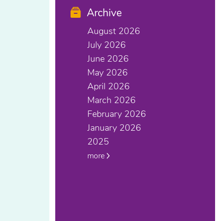
Archive
August 2026
July 2026
June 2026
May 2026
April 2026
March 2026
February 2026
January 2026
2025
more