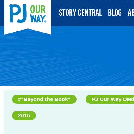
Story Central
Blog
A
#"Beyond the Book"
PJ Our Way Des
2015