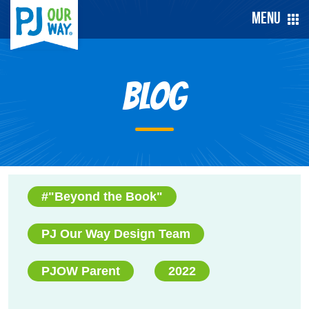
Menu
Blog
#"Beyond the Book"
PJ Our Way Design Team
PJOW Parent
2022