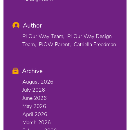
Author
PJ Our Way Team
PJ Our Way Design
Team
PJOW Parent
Catriella Freedman
Archive
August 2026
July 2026
June 2026
May 2026
April 2026
March 2026