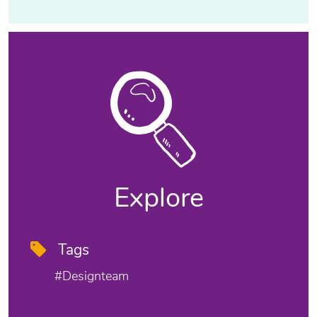
Explore
Tags
#designteam