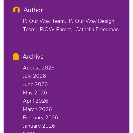
Author
PJ Our Way Team
PJ Our Way Design
Team
PJOW Parent
Catriella Freedman
Archive
August 2026
July 2026
June 2026
May 2026
April 2026
March 2026
February 2026
January 2026