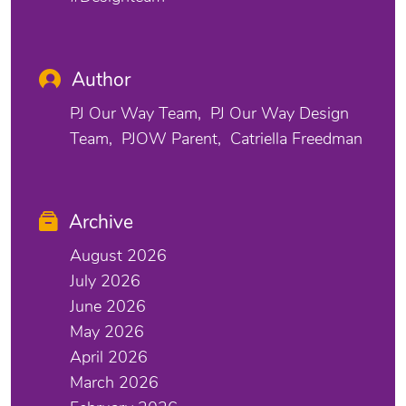
Author
PJ Our Way Team
PJ Our Way Design
Team
PJOW Parent
Catriella Freedman
Archive
August 2026
July 2026
June 2026
May 2026
April 2026
March 2026