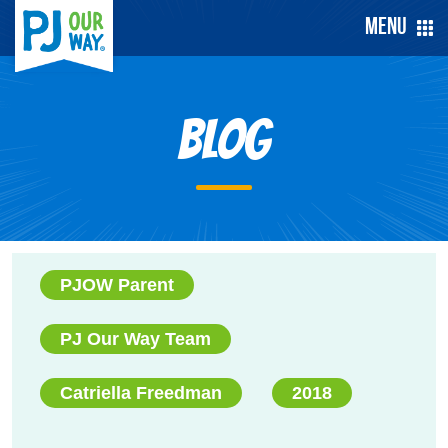
Menu
Blog
PJOW Parent
PJ Our Way Team
Catriella Freedman
2018