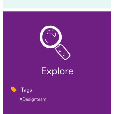
Explore
Tags
#designteam