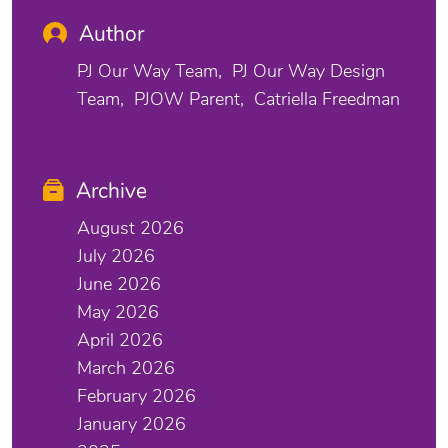
Author
PJ Our Way Team
PJ Our Way Design
Team
PJOW Parent
Catriella Freedman
Archive
August 2026
July 2026
June 2026
May 2026
April 2026
March 2026
February 2026
January 2026