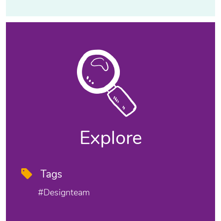
Explore
Tags
#designteam