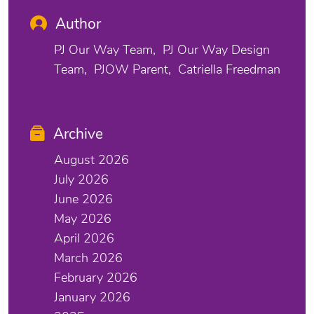
Author
PJ Our Way Team
PJ Our Way Design
Team
PJOW Parent
Catriella Freedman
Archive
August 2026
July 2026
June 2026
May 2026
April 2026
March 2026
February 2026
January 2026