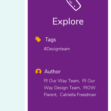
Explore
Tags
#designteam
Author
PJ Our Way Team
PJ Our
Way Design Team
PJOW
Parent
Catriella Freedman