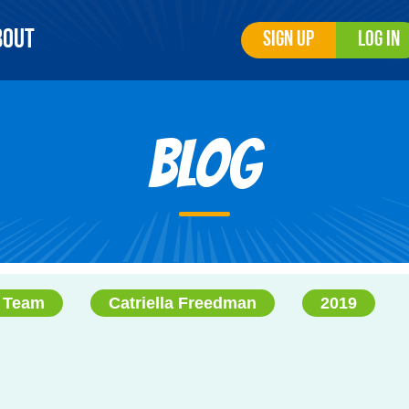
bout
Sign Up
Log In
Blog
 Team
Catriella Freedman
2019