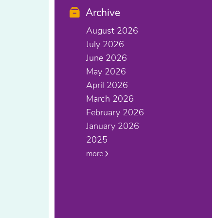
Archive
August 2026
July 2026
June 2026
May 2026
April 2026
March 2026
February 2026
January 2026
2025
more