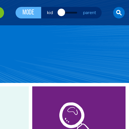
Mode
kid
parent