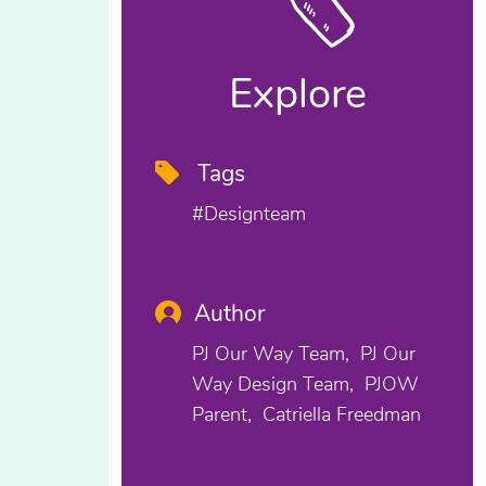
Explore
Tags
#designteam
Author
PJ Our Way Team
PJ Our
Way Design Team
PJOW
Parent
Catriella Freedman