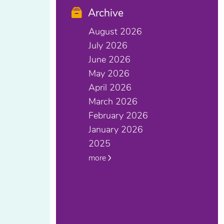
Archive
August 2026
July 2026
June 2026
May 2026
April 2026
March 2026
February 2026
January 2026
2025
more