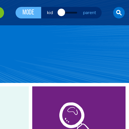
Mode
kid
parent