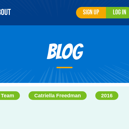
bout
Sign Up
Log In
Blog
 Team
Catriella Freedman
2016