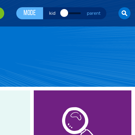
Mode
kid
parent