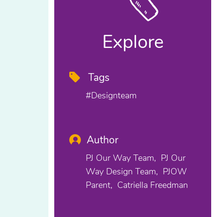
Explore
Tags
#designteam
Author
PJ Our Way Team
PJ Our
Way Design Team
PJOW
Parent
Catriella Freedman