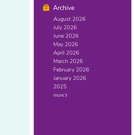
Archive
August 2026
July 2026
June 2026
May 2026
April 2026
March 2026
February 2026
January 2026
2025
more