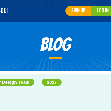
bout
Sign Up
Log In
Blog
y Design Team
2023