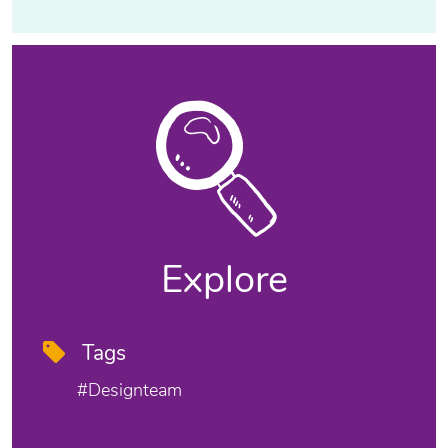
Explore
Tags
#designteam