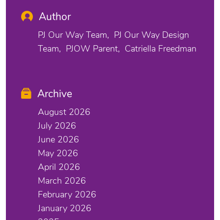
Author
PJ Our Way Team
PJ Our Way Design
Team
PJOW Parent
Catriella Freedman
Archive
August 2026
July 2026
June 2026
May 2026
April 2026
March 2026
February 2026
January 2026