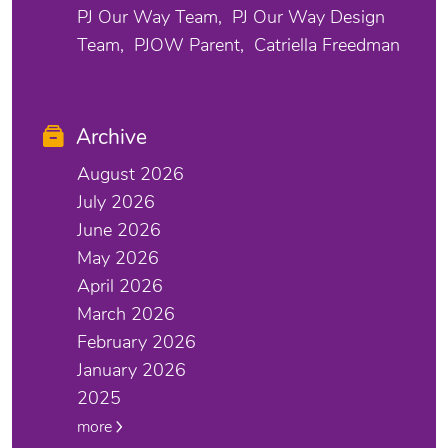
PJ Our Way Team
PJ Our Way Design
Team
PJOW Parent
Catriella Freedman
Archive
August 2026
July 2026
June 2026
May 2026
April 2026
March 2026
February 2026
January 2026
2025
more