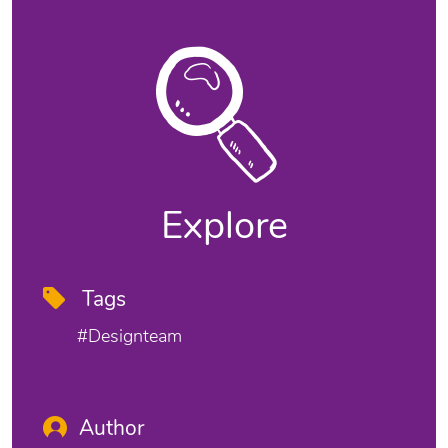
Explore
Tags
#designteam
Author