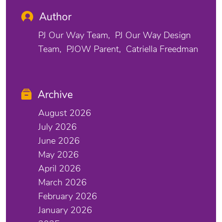
Author
PJ Our Way Team
PJ Our Way Design
Team
PJOW Parent
Catriella Freedman
Archive
August 2026
July 2026
June 2026
May 2026
April 2026
March 2026
February 2026
January 2026