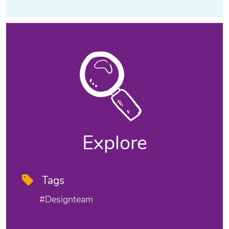
Explore
Tags
#designteam