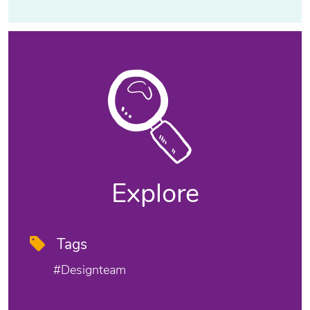
Explore
Tags
#designteam