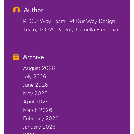
Author
PJ Our Way Team
PJ Our Way Design
Team
PJOW Parent
Catriella Freedman
Archive
August 2026
July 2026
June 2026
May 2026
April 2026
March 2026
February 2026
January 2026