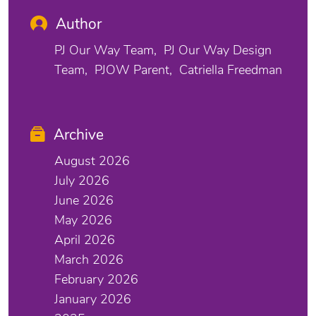
Author
PJ Our Way Team
PJ Our Way Design
Team
PJOW Parent
Catriella Freedman
Archive
August 2026
July 2026
June 2026
May 2026
April 2026
March 2026
February 2026
January 2026