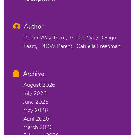
Author
PJ Our Way Team
PJ Our Way Design
Team
PJOW Parent
Catriella Freedman
Archive
August 2026
July 2026
June 2026
May 2026
April 2026
March 2026