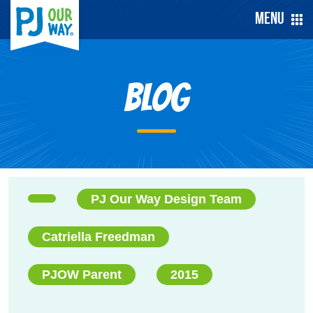
Menu
Blog
PJ Our Way Design Team
Catriella Freedman
PJOW Parent
2015