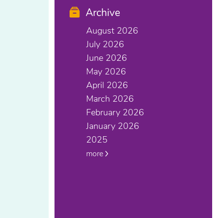
Archive
August 2026
July 2026
June 2026
May 2026
April 2026
March 2026
February 2026
January 2026
2025
more