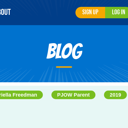
bout
Sign Up
Log In
Blog
riella Freedman
PJOW Parent
2019