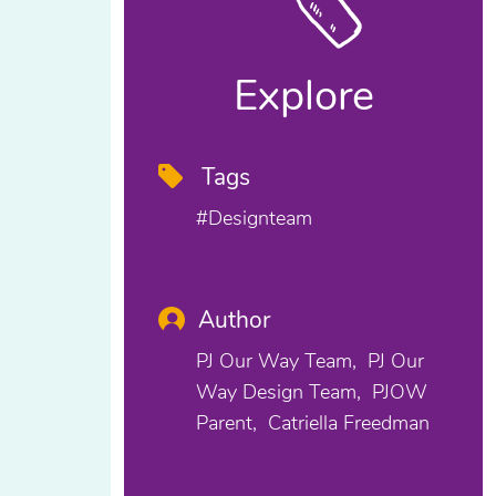
Explore
Tags
#designteam
Author
PJ Our Way Team
PJ Our
Way Design Team
PJOW
Parent
Catriella Freedman