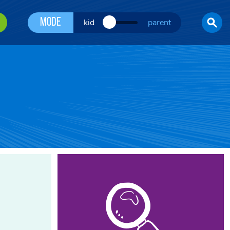
Mode
kid
parent