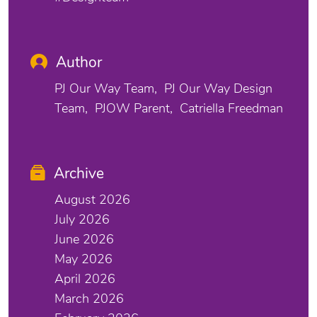
Author
PJ Our Way Team
PJ Our Way Design
Team
PJOW Parent
Catriella Freedman
Archive
August 2026
July 2026
June 2026
May 2026
April 2026
March 2026