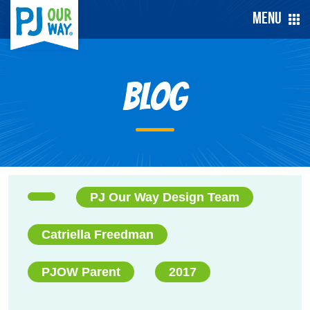
Menu
Blog
PJ Our Way Design Team
Catriella Freedman
PJOW Parent
2017