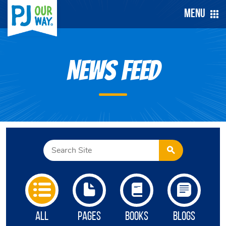
Menu
News Feed
All
Pages
Books
Blogs