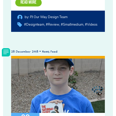
Read More
by:
PJ Our Way Design Team
#designteam
#review
#smallmedium
#videos
28 December 2018 • News Feed