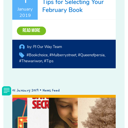
Tips for Selecting Your
February Book
January
2019
Read More
by:
PJ Our Way Team
#bookchoice
#mulberrystreet
#queenofpersia
#thewariwon
#tips
01 January 2019 • News Feed