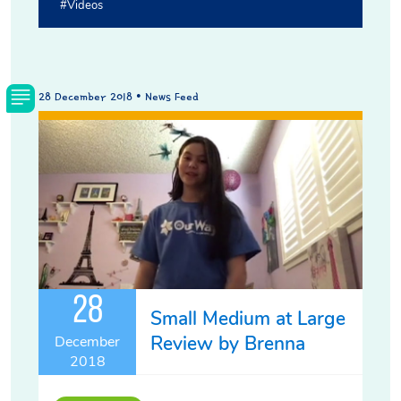
#videos
28 December 2018 • News Feed
28
Small Medium at Large
Review by Brenna
December
2018