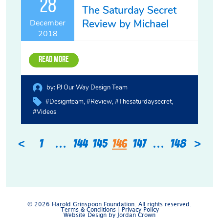
28
The Saturday Secret
Review by Michael
December
2018
Read More
by:
PJ Our Way Design Team
#designteam
#review
#thesaturdaysecret
#videos
<
>
1
…
144
145
146
147
…
148
© 2026 Harold Grinspoon Foundation. All rights reserved.
Terms & Conditions
|
Privacy Policy
Website Design by Jordan Crown