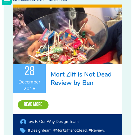
28
Mort Ziff is Not Dead
Review by Ben
December
2018
Read More
by:
PJ Our Way Design Team
#designteam
#mortziffisnotdead
#review