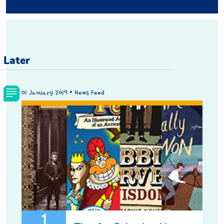
Later
01 January 2019 • News Feed
1