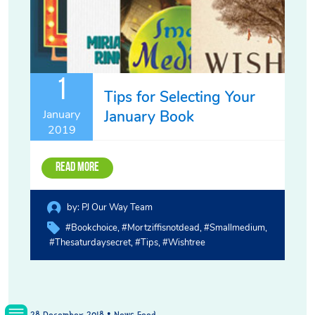
1
Tips for Selecting Your
January Book
January
2019
Read More
by:
PJ Our Way Team
#bookchoice
#mortziffisnotdead
#smallmedium
#thesaturdaysecret
#tips
#wishtree
28 December 2018 • News Feed