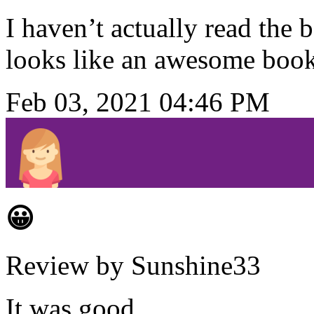
I haven’t actually read the 
looks like an awesome book
Feb 03, 2021 04:46 PM
😀
Review by Sunshine33
It was good