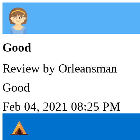
Good
Review by Orleansman
Good
Feb 04, 2021 08:25 PM