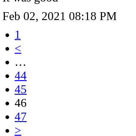
Feb 02, 2021 08:18 PM
1
<
…
44
45
46
47
>