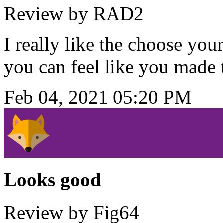
Review by RAD2
I really like the choose yo
you can feel like you made
Feb 04, 2021 05:20 PM
Looks good
Review by Fig64