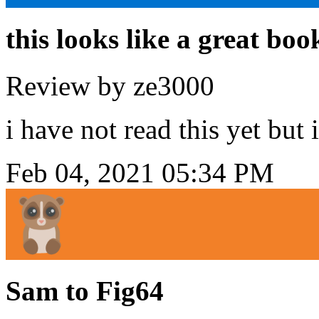
this looks like a great boo
Review by ze3000
i have not read this yet but 
Feb 04, 2021 05:34 PM
Sam to Fig64