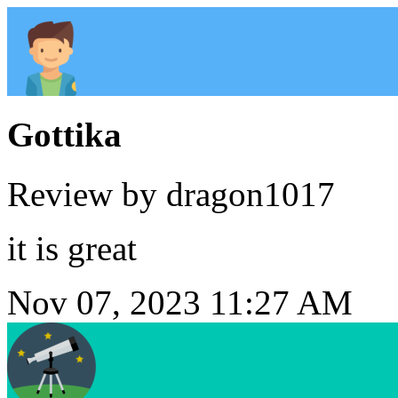
Gottika
Review by dragon1017
it is great
Nov 07, 2023 11:27 AM