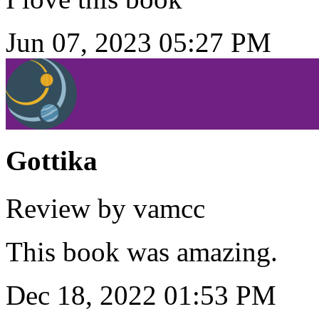
Jun 07, 2023 05:27 PM
Gottika
Review by vamcc
This book was amazing.
Dec 18, 2022 01:53 PM