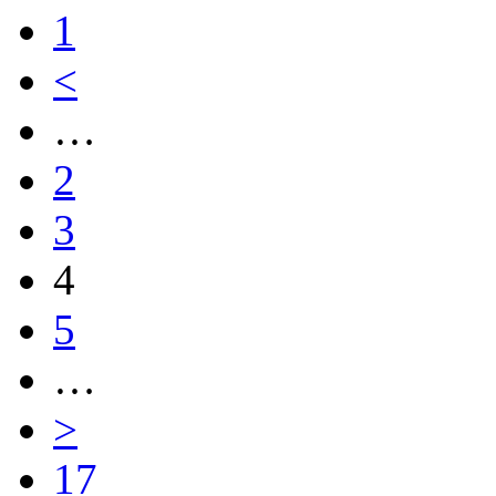
1
<
…
2
3
4
5
…
>
17