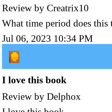
Review by Creatrix10
What time period does this 
Jul 06, 2023 10:34 PM
I love this book
Review by Delphox
I love this book