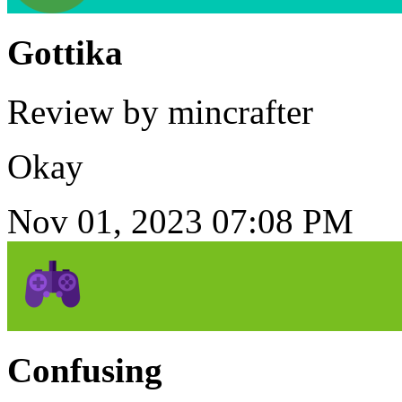
Gottika
Review by mincrafter
Okay
Nov 01, 2023 07:08 PM
Confusing