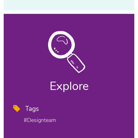
Explore
Tags
#designteam