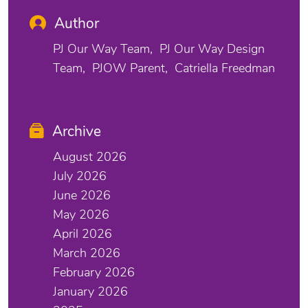
Author
PJ Our Way Team
PJ Our Way Design
Team
PJOW Parent
Catriella Freedman
Archive
August 2026
July 2026
June 2026
May 2026
April 2026
March 2026
February 2026
January 2026