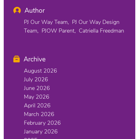
Author
PJ Our Way Team
PJ Our Way Design
Team
PJOW Parent
Catriella Freedman
Archive
August 2026
July 2026
June 2026
May 2026
April 2026
March 2026
February 2026
January 2026