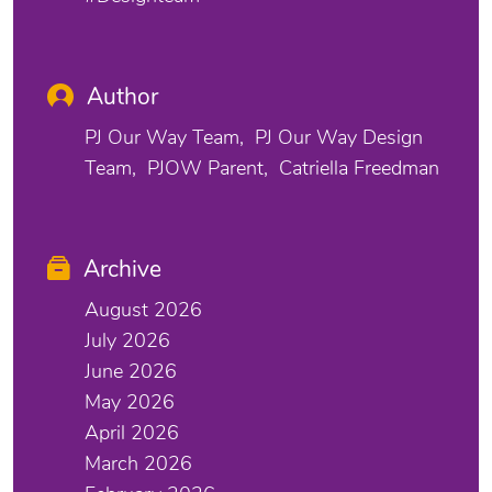
Author
PJ Our Way Team
PJ Our Way Design
Team
PJOW Parent
Catriella Freedman
Archive
August 2026
July 2026
June 2026
May 2026
April 2026
March 2026