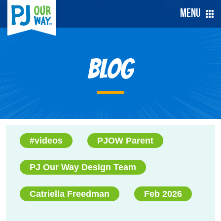
Menu
Blog
#videos
PJOW Parent
PJ Our Way Design Team
Catriella Freedman
Feb 2026