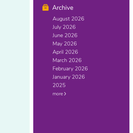
Archive
August 2026
July 2026
June 2026
May 2026
April 2026
March 2026
February 2026
January 2026
2025
more