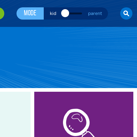
Mode
kid
parent