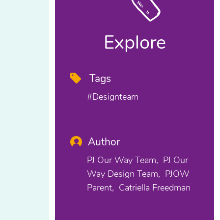
Explore
Tags
#designteam
Author
PJ Our Way Team
PJ Our
Way Design Team
PJOW
Parent
Catriella Freedman