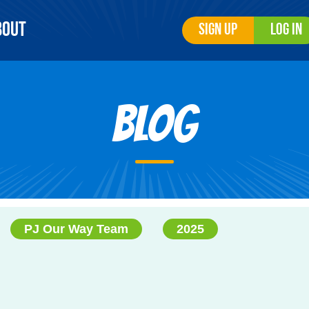
bout
Sign Up
Log In
Blog
PJ Our Way Team
2025