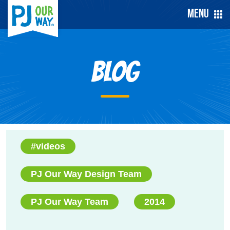
Menu
Blog
#videos
PJ Our Way Design Team
PJ Our Way Team
2014