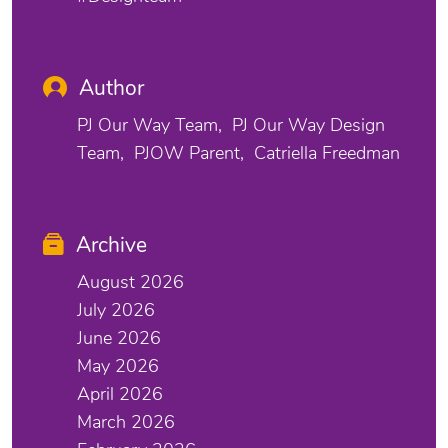
Author
PJ Our Way Team
PJ Our Way Design
Team
PJOW Parent
Catriella Freedman
Archive
August 2026
July 2026
June 2026
May 2026
April 2026
March 2026