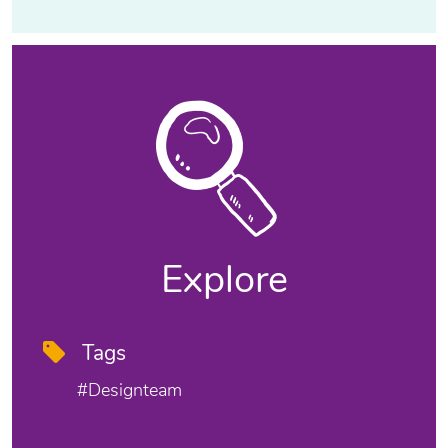
Explore
Tags
#designteam