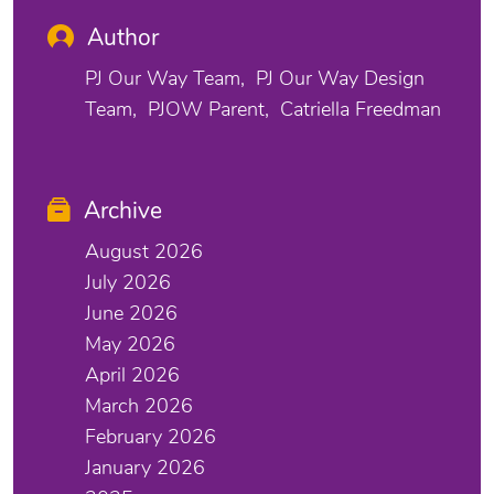
Author
PJ Our Way Team
PJ Our Way Design
Team
PJOW Parent
Catriella Freedman
Archive
August 2026
July 2026
June 2026
May 2026
April 2026
March 2026
February 2026
January 2026