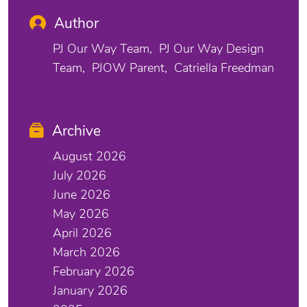
Author
PJ Our Way Team
PJ Our Way Design
Team
PJOW Parent
Catriella Freedman
Archive
August 2026
July 2026
June 2026
May 2026
April 2026
March 2026
February 2026
January 2026