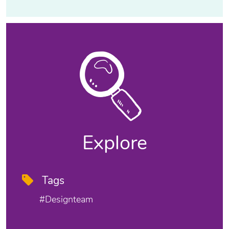
Explore
Tags
#designteam