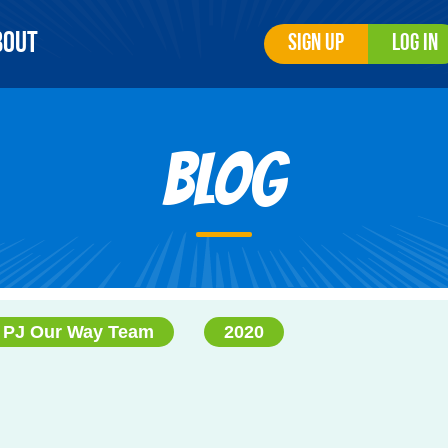
bout
Sign Up
Log In
Blog
PJ Our Way Team
2020