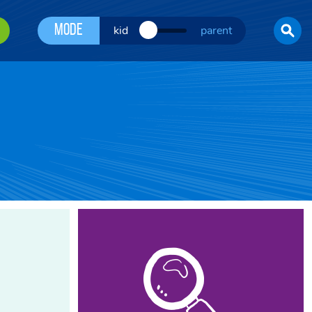
Mode
kid
parent