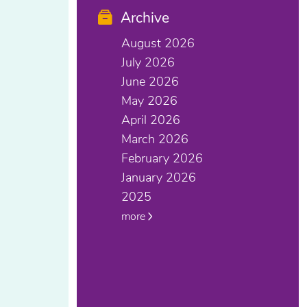
Archive
August 2026
July 2026
June 2026
May 2026
April 2026
March 2026
February 2026
January 2026
2025
more