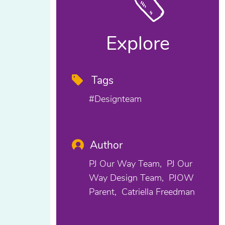
Explore
Tags
#designteam
Author
PJ Our Way Team
PJ Our
Way Design Team
PJOW
Parent
Catriella Freedman