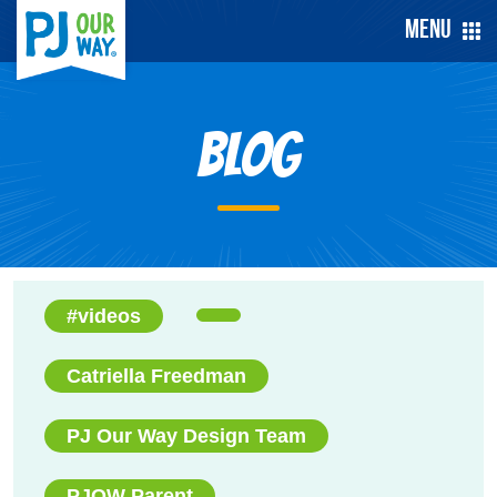
Menu
Blog
#videos
Catriella Freedman
PJ Our Way Design Team
PJOW Parent