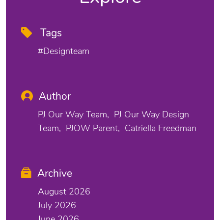
Tags
#designteam
Author
PJ Our Way Team
PJ Our Way Design
Team
PJOW Parent
Catriella Freedman
Archive
August 2026
July 2026
June 2026