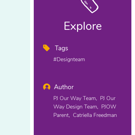
Explore
Tags
#designteam
Author
PJ Our Way Team
PJ Our
Way Design Team
PJOW
Parent
Catriella Freedman