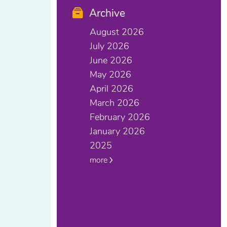
Archive
August 2026
July 2026
June 2026
May 2026
April 2026
March 2026
February 2026
January 2026
2025
more