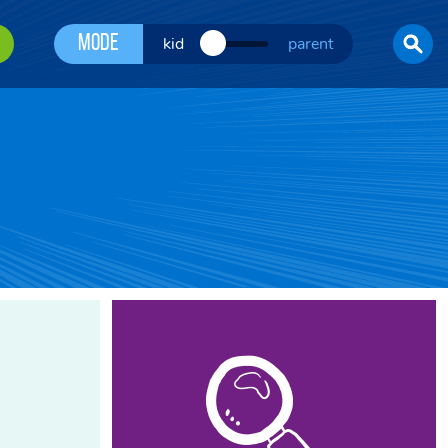
Mode
kid
parent