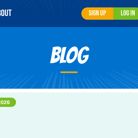
bout
Sign Up
Log In
Blog
2026