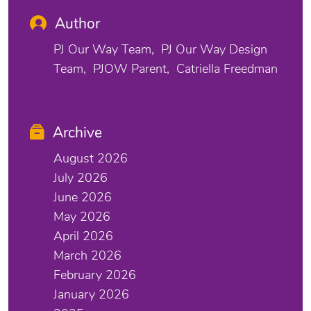
Author
PJ Our Way Team
PJ Our Way Design
Team
PJOW Parent
Catriella Freedman
Archive
August 2026
July 2026
June 2026
May 2026
April 2026
March 2026
February 2026
January 2026