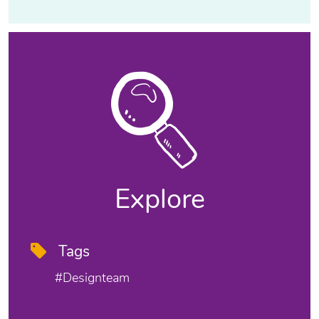
Explore
Tags
#designteam