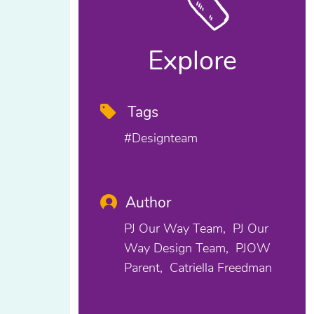
Explore
Tags
#designteam
Author
PJ Our Way Team
PJ Our
Way Design Team
PJOW
Parent
Catriella Freedman