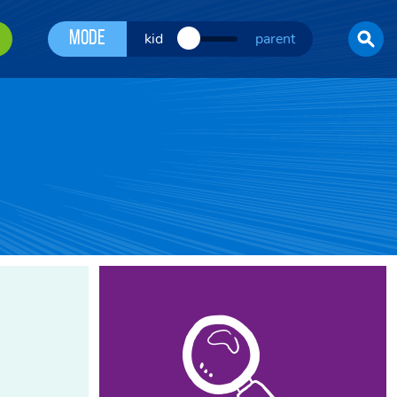
Mode
kid
parent