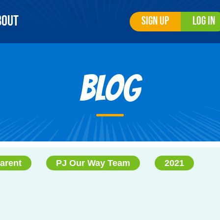
bout
Sign Up
Log In
Blog
arent
PJ Our Way Team
2021