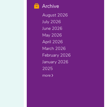
Archive
August 2026
July 2026
June 2026
May 2026
April 2026
March 2026
February 2026
January 2026
2025
more