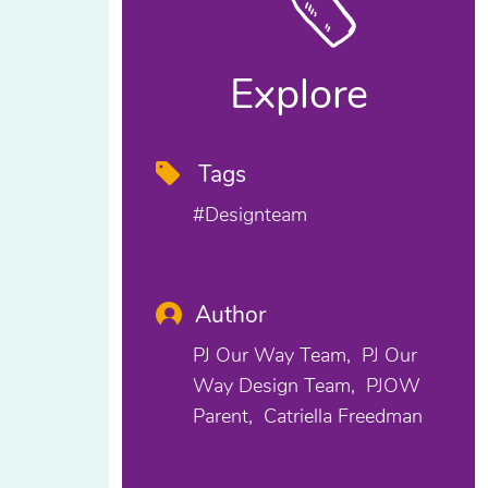
Explore
Tags
#designteam
Author
PJ Our Way Team
PJ Our
Way Design Team
PJOW
Parent
Catriella Freedman