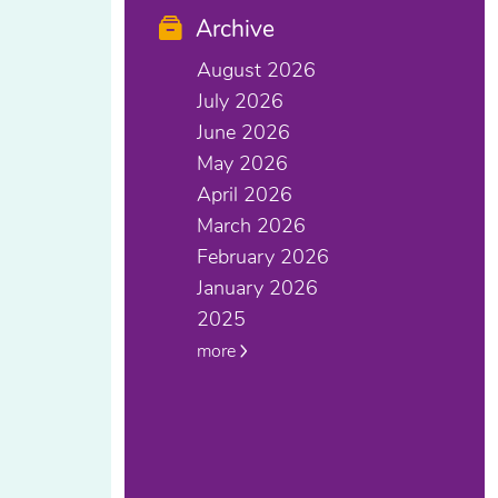
Archive
August 2026
July 2026
June 2026
May 2026
April 2026
March 2026
February 2026
January 2026
2025
more