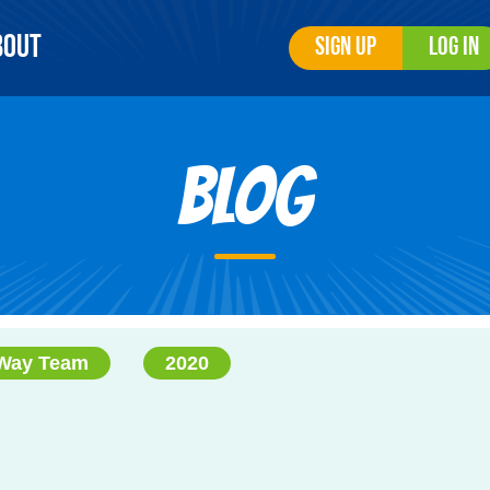
bout
Sign Up
Log In
Blog
 Way Team
2020