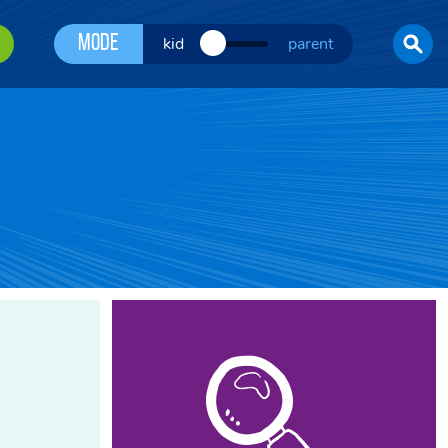
Mode
kid
parent