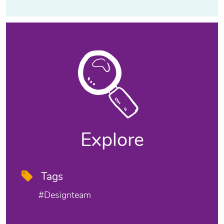
Explore
Tags
#designteam