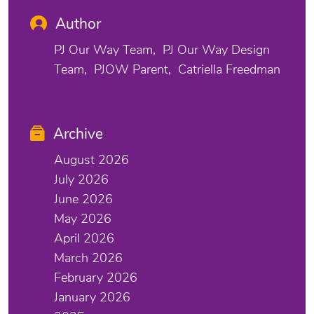
Author
PJ Our Way Team
PJ Our Way Design
Team
PJOW Parent
Catriella Freedman
Archive
August 2026
July 2026
June 2026
May 2026
April 2026
March 2026
February 2026
January 2026