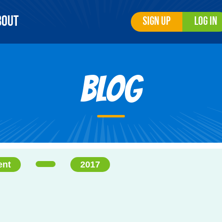
bout
Sign Up
Log In
Blog
ent
2017