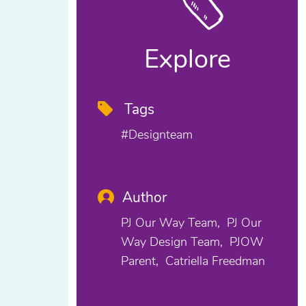
Explore
Tags
#designteam
Author
PJ Our Way Team
PJ Our
Way Design Team
PJOW
Parent
Catriella Freedman