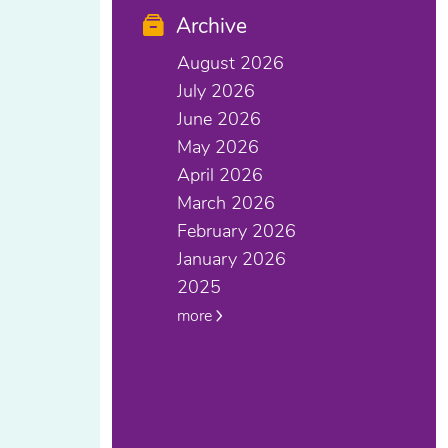
Archive
August 2026
July 2026
June 2026
May 2026
April 2026
March 2026
February 2026
January 2026
2025
more