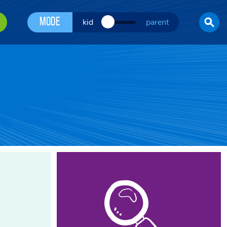
Mode
kid
parent