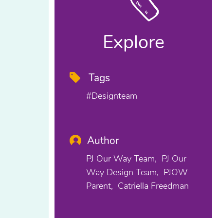
Explore
Tags
#designteam
Author
PJ Our Way Team
PJ Our
Way Design Team
PJOW
Parent
Catriella Freedman