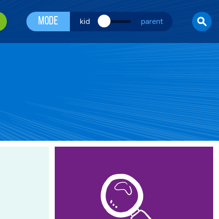
Mode
kid
parent