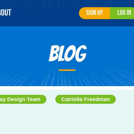
bout
Sign Up
Log In
Blog
ay Design Team
Catriella Freedman