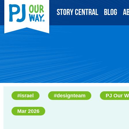
Story Central
Blog
A
#israel
#designteam
PJ Our W
Mar 2026