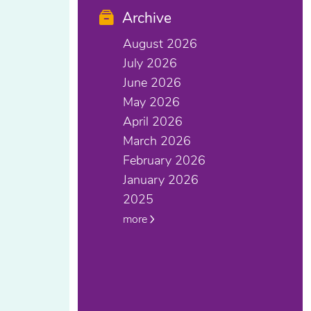
Archive
August 2026
July 2026
June 2026
May 2026
April 2026
March 2026
February 2026
January 2026
2025
more