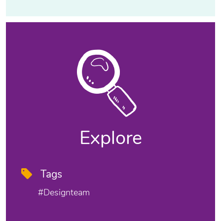
Explore
Tags
#designteam