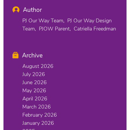
Author
PJ Our Way Team
PJ Our Way Design
Team
PJOW Parent
Catriella Freedman
Archive
August 2026
July 2026
June 2026
May 2026
April 2026
March 2026
February 2026
January 2026