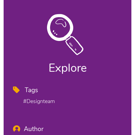
Explore
Tags
#designteam
Author