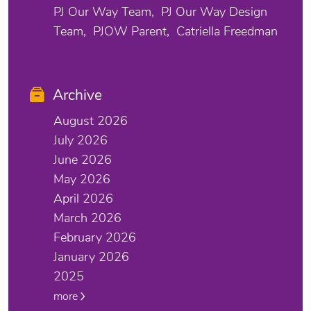
PJ Our Way Team
PJ Our Way Design
Team
PJOW Parent
Catriella Freedman
Archive
August 2026
July 2026
June 2026
May 2026
April 2026
March 2026
February 2026
January 2026
2025
more